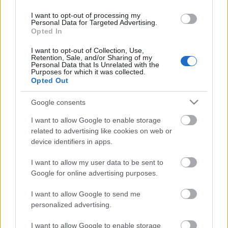
I want to opt-out of processing my
Personal Data for Targeted Advertising.
Opted In
I want to opt-out of Collection, Use,
Médiapartner
Retention, Sale, and/or Sharing of my
Personal Data that Is Unrelated with the
Purposes for which it was collected.
Opted Out
Google consents
Együttműködő partner
I want to allow Google to enable storage
related to advertising like cookies on web or
device identifiers in apps.
I want to allow my user data to be sent to
Google for online advertising purposes.
I want to allow Google to send me
personalized advertising.
I want to allow Google to enable storage