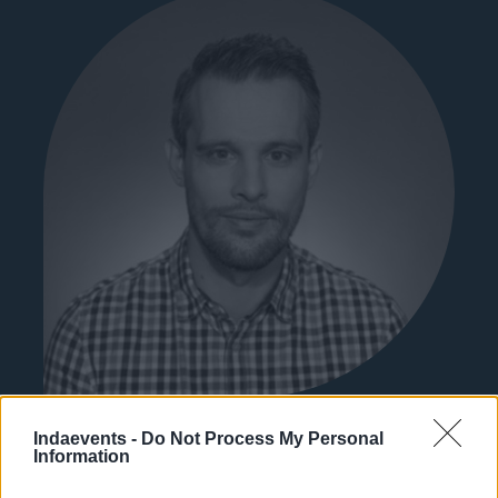
Kaszás Gábor
Indaevents -
Do Not Process My Personal
újságíró
Information
Index.hu