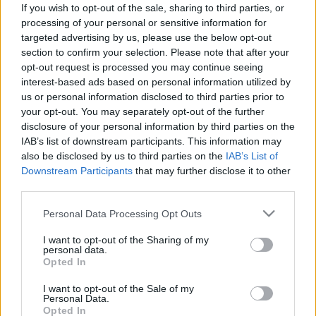
If you wish to opt-out of the sale, sharing to third parties, or
processing of your personal or sensitive information for
targeted advertising by us, please use the below opt-out
Előadások
section to confirm your selection. Please note that after your
opt-out request is processed you may continue seeing
15:05
Macronomx Konferencia
interest-based ads based on personal information utilized by
us or personal information disclosed to third parties prior to
PÓDIUMBESZÉLGETÉS
your opt-out. You may separately opt-out of the further
A KAVOSZ TÁMOGATÁSÁNAK MAKROGAZDASÁGI
disclosure of your personal information by third parties on the
HATÁSAI
IAB’s list of downstream participants. This information may
Konferenciaterem
also be disclosed by us to third parties on the
IAB’s List of
Downstream Participants
that may further disclose it to other
Erősebb kkv-szektor, erősebb gazdaság!
third parties.
Please note that this website/app uses one or more Google
Personal Data Processing Opt Outs
services and may gather and store information including but
Főtámogató
not limited to your visit or usage behaviour. You may click to
I want to opt-out of the Sharing of my
personal data.
grant or deny consent to Google and its third-party tags to
Opted In
use your data for below specified purposes in below Google
consent section.
I want to opt-out of the Sale of my
Personal Data.
Opted In