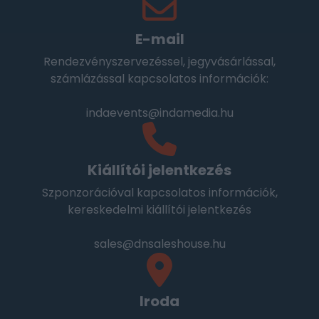
E-mail
Rendezvényszervezéssel, jegyvásárlással,
számlázással kapcsolatos információk:
indaevents@indamedia.hu
Kiállítói jelentkezés
Szponzorációval kapcsolatos információk,
kereskedelmi kiállítói jelentkezés
sales@dnsaleshouse.hu
Iroda