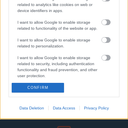
related to analytics like cookies on web or
device identifiers in apps.
I want to allow Google to enable storage
related to functionality of the website or app.
I want to allow Google to enable storage
related to personalization.
I want to allow Google to enable storage
Szakmai partnerek
related to security, including authentication
functionality and fraud prevention, and other
user protection.
CONFIRM
Data Deletion
Data Access
Privacy Policy