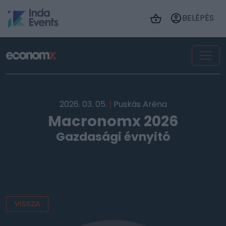
BELÉPÉS
2026. 03. 05.
|
Puskás Aréna
Macronomx 2026
Gazdasági évnyitó
VISSZA